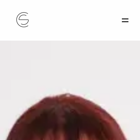
Home
Portfolio
About
Contact
Athens, Greece