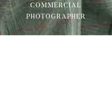
COMMERCIAL
PHOTOGRAPHER
AS SEEN IN
VOGUE
MADAME FIGARO
ELLE MAGAZINE GREECE
TOP POSTERS MAGAZINE
MODELS OF BERLIN