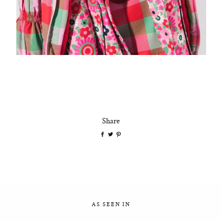
Share
AS SEEN IN