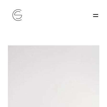
Home
Portfolio
About
Contact
Athens, Greece