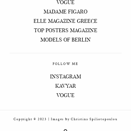
VOGUE
MADAME FIGARO
ELLE MAGAZINE GREECE
TOP POSTERS MAGAZINE
MODELS OF BERLIN
FOLLOW ME
INSTAGRAM
KAVYAR
VOGUE
Copyright © 2023 | Ιmages by Christina Spiliotopoulou