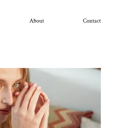
About
Contact