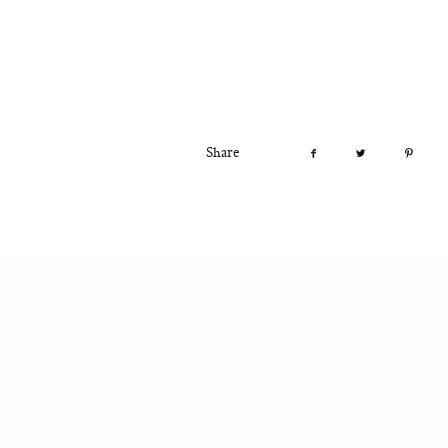
Share