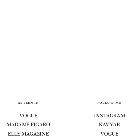
AS SEEN IN
FOLLOW ME
VOGUE
INSTAGRAM
MADAME FIGARO
KAVYAR
ELLE MAGAZINE
VOGUE