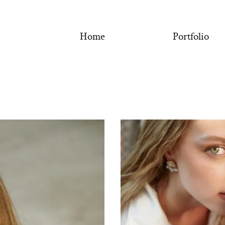
Home
Portfolio